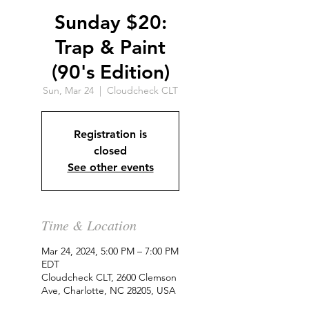
Sunday $20:
Trap & Paint
(90's Edition)
Sun, Mar 24
  |  
Cloudcheck CLT
Registration is
closed
See other events
Time & Location
Mar 24, 2024, 5:00 PM – 7:00 PM
EDT
Cloudcheck CLT, 2600 Clemson
Ave, Charlotte, NC 28205, USA