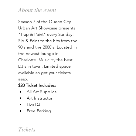
About the event
Season 7 of the Queen City 
Urban Art Showcase presents 
"Trap & Paint" every Sunday! 
Sip & Paint to the hits from the 
90's and the 2000's. Located in 
the newest lounge in 
Charlotte. Music by the best 
DJ's in town. Limited space 
available so get your tickets 
asap.
$20 Ticket Includes:
All Art Supplies
Art Instructor
Live DJ
Free Parking
Tickets