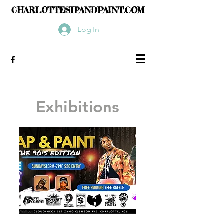
CHARLOTTESIPANDPAINT.COM
Log In
Exhibitions