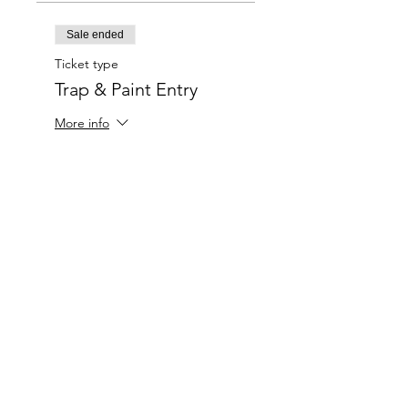
Sale ended
Ticket type
Trap & Paint Entry
More info
Price
$20.00
Charlotte-Mecklenburg Area
Charlottesipandpaint@gmail.com
Privacy Policy & Terms Of Use
©
2020-2024
CharlotteSipAndPaint.com