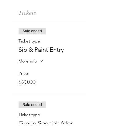
Tickets
Sale ended
Ticket type
Sip & Paint Entry
More info
Price
$20.00
Sale ended
Ticket type
Group Special: 6 for
$100