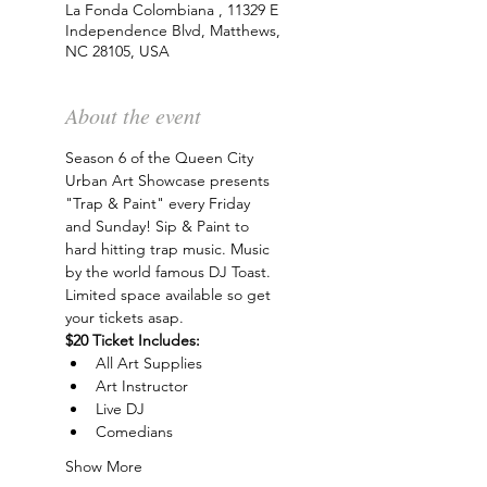
La Fonda Colombiana , 11329 E
Independence Blvd, Matthews,
NC 28105, USA
About the event
Season 6 of the Queen City 
Urban Art Showcase presents 
"Trap & Paint" every Friday 
and Sunday! Sip & Paint to 
hard hitting trap music. Music 
by the world famous DJ Toast. 
Limited space available so get 
your tickets asap.
$20 Ticket Includes:
All Art Supplies
Art Instructor
Live DJ
Comedians
Show More