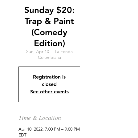
Sunday $20:
Trap & Paint
(Comedy
Edition)
Sun, Apr 10
  |  
La Fonda
Colombiana
Registration is
closed
See other events
Time & Location
Apr 10, 2022, 7:00 PM – 9:00 PM
EDT