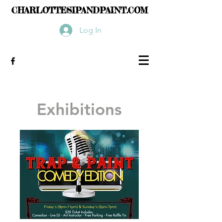
CHARLOTTESIPANDPAINT.COM
Log In
Exhibitions