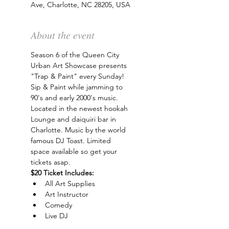
Ave, Charlotte, NC 28205, USA
About the event
Season 6 of the Queen City 
Urban Art Showcase presents 
"Trap & Paint" every Sunday! 
Sip & Paint while jamming to 
90's and early 2000's music. 
Located in the newest hookah 
Lounge and daiquiri bar in 
Charlotte. Music by the world 
famous DJ Toast. Limited 
space available so get your 
tickets asap.
$20 Ticket Includes:
All Art Supplies
Art Instructor
Comedy
Live DJ