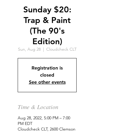
Sunday $20:
Trap & Paint
(The 90's
Edition)
Sun, Aug 28
  |  
Cloudcheck CLT
Registration is
closed
See other events
Time & Location
Aug 28, 2022, 5:00 PM – 7:00
PM EDT
Cloudcheck CLT, 2600 Clemson