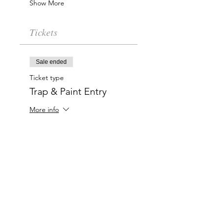
Show More
Tickets
Sale ended
Ticket type
Trap & Paint Entry
More info
Price
$20.00
Charlotte-Mecklenburg Area