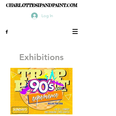
CHARLOTTESIPANDPAINT.COM
Log In
Exhibitions