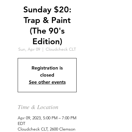
Sunday $20:
Trap & Paint
(The 90's
Edition)
Sun, Apr 09
  |  
Cloudcheck CLT
Registration is
closed
See other events
Time & Location
Apr 09, 2023, 5:00 PM – 7:00 PM
EDT
Cloudcheck CLT, 2600 Clemson