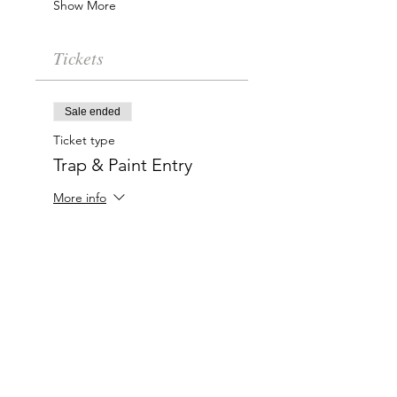
Show More
Tickets
Sale ended
Ticket type
Trap & Paint Entry
More info
Price
$20.00
Charlotte-Mecklenburg Area