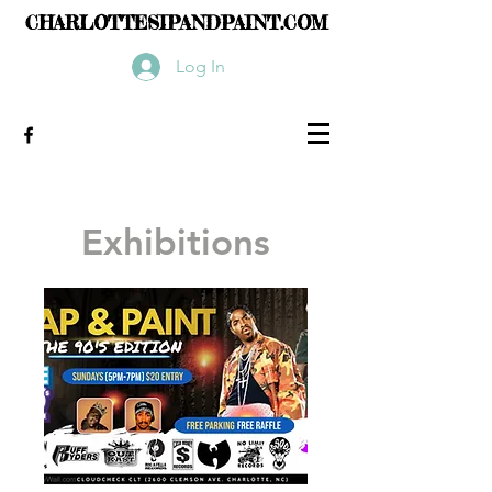
CHARLOTTESIPANDPAINT.COM
Log In
Exhibitions