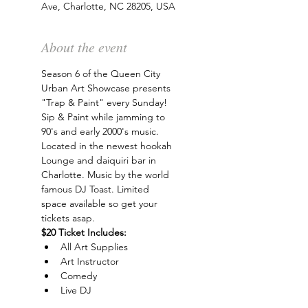
Ave, Charlotte, NC 28205, USA
About the event
Season 6 of the Queen City 
Urban Art Showcase presents 
"Trap & Paint" every Sunday! 
Sip & Paint while jamming to 
90's and early 2000's music. 
Located in the newest hookah 
Lounge and daiquiri bar in 
Charlotte. Music by the world 
famous DJ Toast. Limited 
space available so get your 
tickets asap.
$20 Ticket Includes:
All Art Supplies
Art Instructor
Comedy
Live DJ