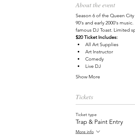
About the event
Season 6 of the Queen City 
90's and early 2000's music
famous DJ Toast. Limited sp
$20 Ticket Includes:
All Art Supplies
Art Instructor
Comedy
Live DJ
Show More
Tickets
Ticket type
Trap & Paint Entry
More info