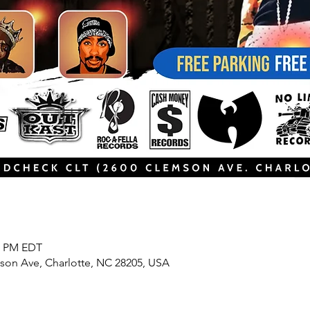
00 PM EDT
son Ave, Charlotte, NC 28205, USA