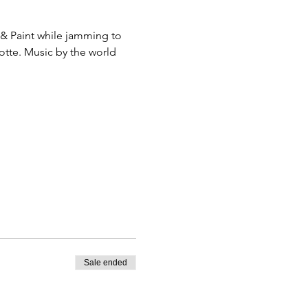
& Paint while jamming to 
otte. Music by the world 
Sale ended