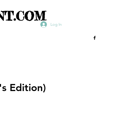
NT.COM
Log In
s Edition)