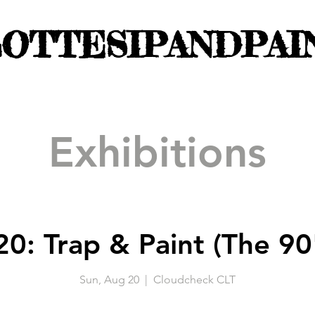
OTTESIPANDPAI
Exhibitions
0: Trap & Paint (The 90'
Sun, Aug 20
  |  
Cloudcheck CLT