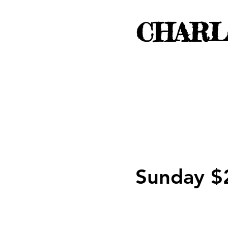
CHARL
Sunday $2