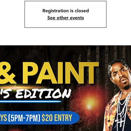
Registration is closed
See other events