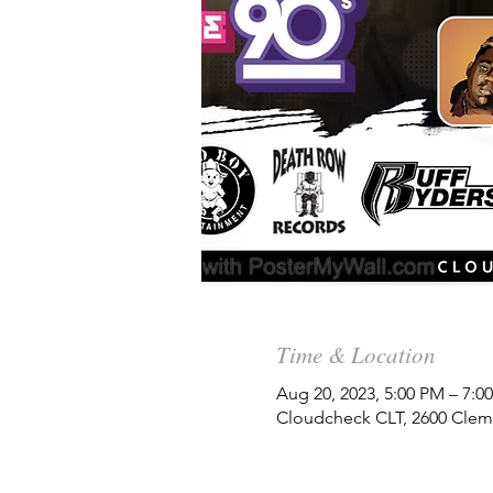
Time & Location
Aug 20, 2023, 5:00 PM – 7:
Cloudcheck CLT, 2600 Clem