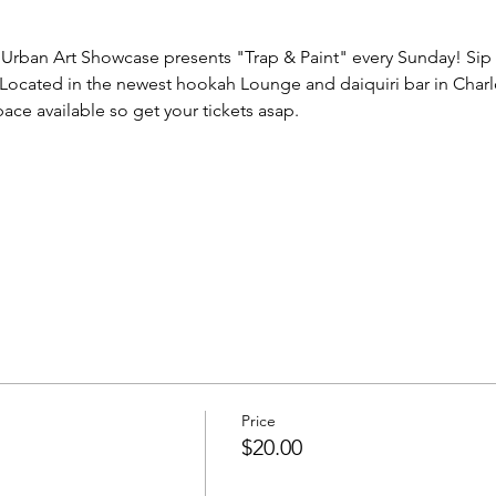
Urban Art Showcase presents "Trap & Paint" every Sunday! Sip 
. Located in the newest hookah Lounge and daiquiri bar in Charl
ace available so get your tickets asap.
Price
$20.00