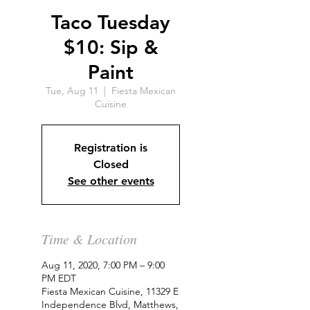
Taco Tuesday
$10: Sip &
Paint
Tue, Aug 11
  |  
Fiesta Mexican
Cuisine
Registration is
Closed
See other events
Time & Location
Aug 11, 2020, 7:00 PM – 9:00
PM EDT
Fiesta Mexican Cuisine, 11329 E
Independence Blvd, Matthews,