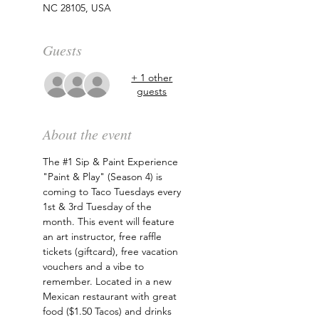
NC 28105, USA
Guests
+ 1 other
guests
About the event
The 
#1
 Sip & Paint Experience 
"Paint & Play" (Season 4) is 
coming to Taco Tuesdays every 
1st & 3rd Tuesday of the 
month. This event will feature 
an art instructor, free raffle 
tickets (giftcard), free vacation 
vouchers and a vibe to 
remember. Located in a new 
Mexican restaurant with great 
food ($1.50 Tacos) and drinks 