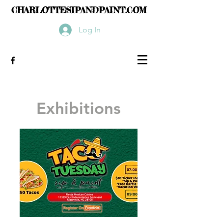
CHARLOTTESIPANDPAINT.COM
Log In
Exhibitions