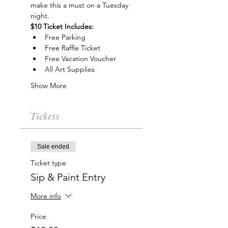
make this a must on a Tuesday 
night.
$10 Ticket Includes:
Free Parking
Free Raffle Ticket
Free Vacation Voucher
All Art Supplies
Show More
Tickets
Sale ended
Ticket type
Sip & Paint Entry
More info
Price