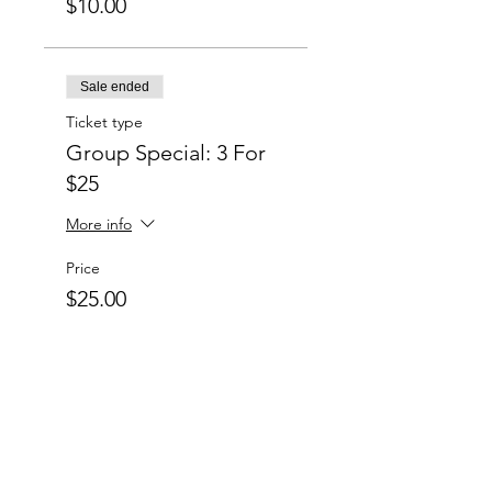
$10.00
Sale ended
Ticket type
Group Special: 3 For
$25
More info
Price
$25.00
Sale ended
Ticket type
Group Special: 6 For
$50