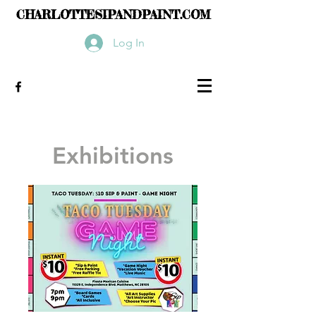
CHARLOTTESIPANDPAINT.COM
Log In
Exhibitions