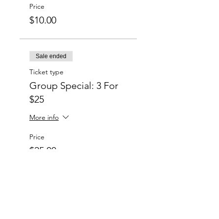
Price
$10.00
Sale ended
Ticket type
Group Special: 3 For
$25
More info
Price
$25.00
Sale ended
Ticket type
Group Special: 6 For