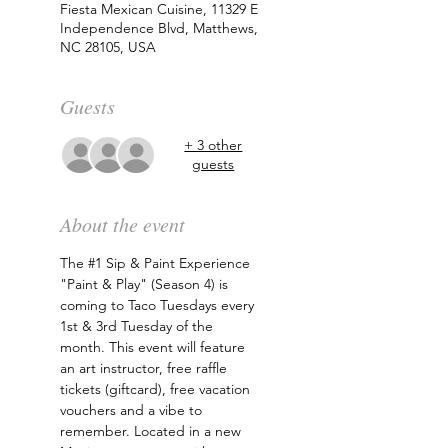
Fiesta Mexican Cuisine, 11329 E
Independence Blvd, Matthews,
NC 28105, USA
Guests
+ 3 other
guests
About the event
The 
#1
 Sip & Paint Experience 
"Paint & Play" (Season 4) is 
coming to Taco Tuesdays every 
1st & 3rd Tuesday of the 
month. This event will feature 
an art instructor, free raffle 
tickets (giftcard), free vacation 
vouchers and a vibe to 
remember. Located in a new 