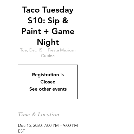
Taco Tuesday
$10: Sip &
Paint + Game
Night
Tue, Dec 15
  |  
Fiesta Mexican
Cuisine
Registration is
Closed
See other events
Time & Location
Dec 15, 2020, 7:00 PM – 9:00 PM
EST