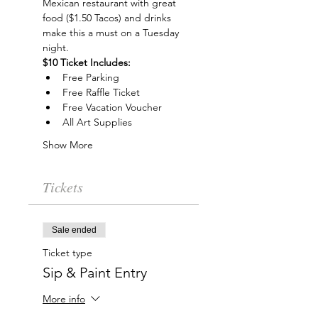
Mexican restaurant with great 
food ($1.50 Tacos) and drinks 
make this a must on a Tuesday 
night.
$10 Ticket Includes:
Free Parking
Free Raffle Ticket
Free Vacation Voucher
All Art Supplies
Show More
Tickets
Sale ended
Ticket type
Sip & Paint Entry
More info