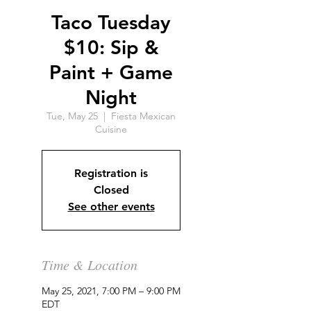
Taco Tuesday
$10: Sip &
Paint + Game
Night
Tue, May 25
  |  
Fiesta Mexican
Cuisine
Registration is
Closed
See other events
Time & Location
May 25, 2021, 7:00 PM – 9:00 PM
EDT