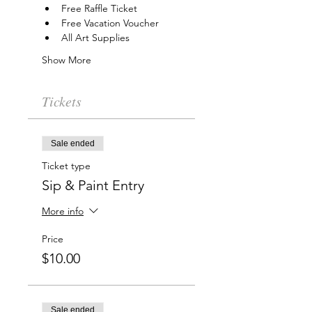
Free Raffle Ticket
Free Vacation Voucher
All Art Supplies
Show More
Tickets
Sale ended
Ticket type
Sip & Paint Entry
More info
Price
$10.00
Sale ended