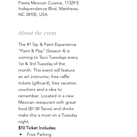
Fiesta Mexican Cuisine, 11329 E
Independence Blvd, Matthews,
NC 28105, USA
About the event
The 
#1
 Sip & Paint Experience 
"Paint & Play" (Season 4) is 
coming to Taco Tuesdays every 
1st & 3rd Tuesday of the 
month. This event will feature 
an art instructor, free raffle 
tickets (giftcard), free vacation 
vouchers and a vibe to 
remember. Located in a new 
Mexican restaurant with great 
food ($1.50 Tacos) and drinks 
make this a must on a Tuesday 
night.
$10 Ticket Includes:
Free Parking