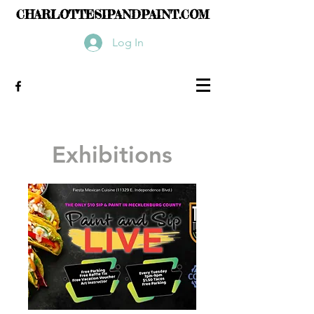
CHARLOTTESIPANDPAINT.COM
Log In
Exhibitions