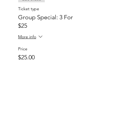
Ticket type
Group Special: 3 For
$25
More info
Price
$25.00
Sale ended
Ticket type
Group Special: 6 For
$50
More info
Price