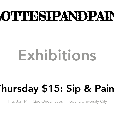
OTTESIPANDPAI
Exhibitions
Thursday $15: Sip & Pain
Thu, Jan 14
  |  
Que Onda Tacos + Tequila University City