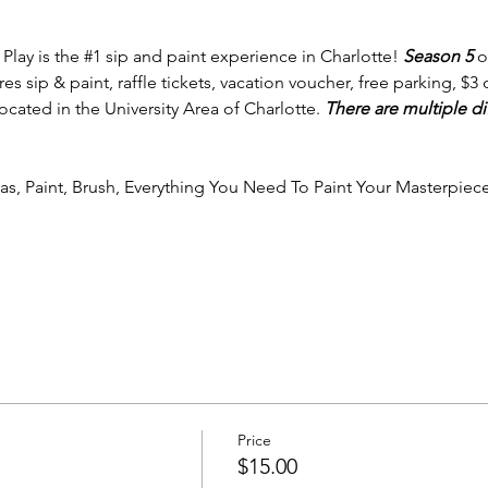
 Play is the 
#1
 sip and paint experience in Charlotte! 
Season 5 
o
 sip & paint, raffle tickets, vacation voucher, free parking, $3 off
cated in the University Area of Charlotte. 
There are multiple di
vas, Paint, Brush, Everything You Need To Paint Your Masterpiece
Price
$15.00