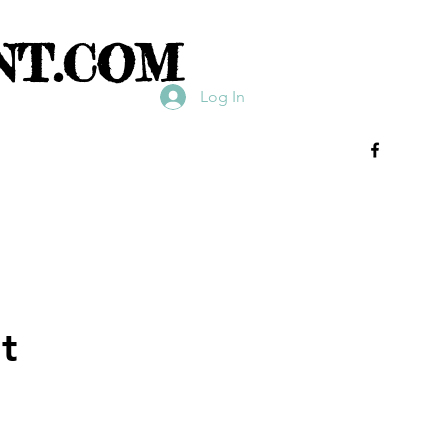
NT.COM
Log In
t