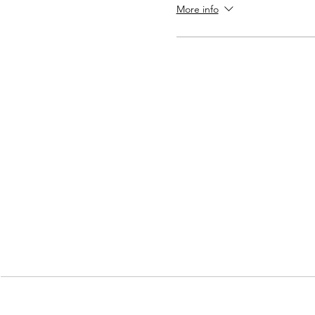
More info