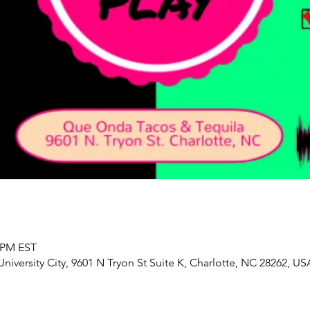
0 PM EST
iversity City, 9601 N Tryon St Suite K, Charlotte, NC 28262, US