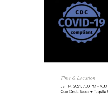
Time & Location
Jan 14, 2021, 7:30 PM – 9:3
Que Onda Tacos + Tequila Un