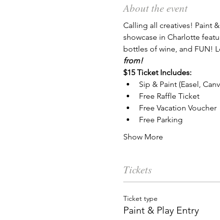
About the event
Calling all creatives! Paint &
showcase in Charlotte features
bottles of wine, and FUN! Lo
from!
$15 Ticket Includes:
Sip & Paint (Easel, Can
Free Raffle Ticket
Free Vacation Voucher
Free Parking
Show More
Tickets
Ticket type
Paint & Play Entry