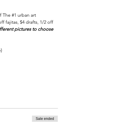
f The 
#1
 urban art 
 fajitas, $4 drafts, 1/2 off 
fferent pictures to choose 
)
Sale ended