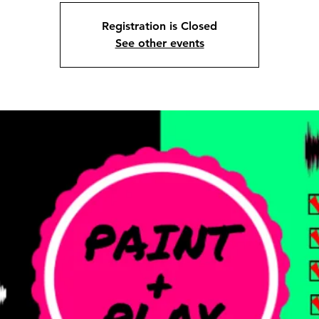
Registration is Closed
See other events