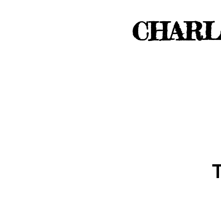
CHARL