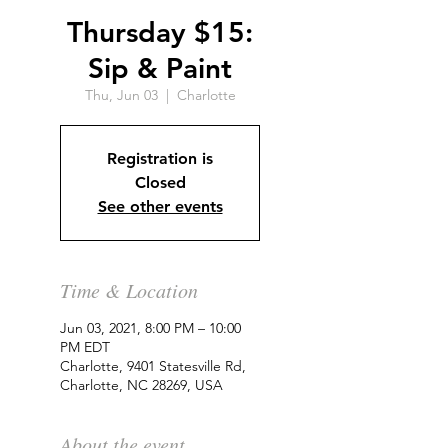
Thursday $15:
Sip & Paint
Thu, Jun 03
  |  
Charlotte
Registration is
Closed
See other events
Time & Location
Jun 03, 2021, 8:00 PM – 10:00
PM EDT
Charlotte, 9401 Statesville Rd,
Charlotte, NC 28269, USA
About the event