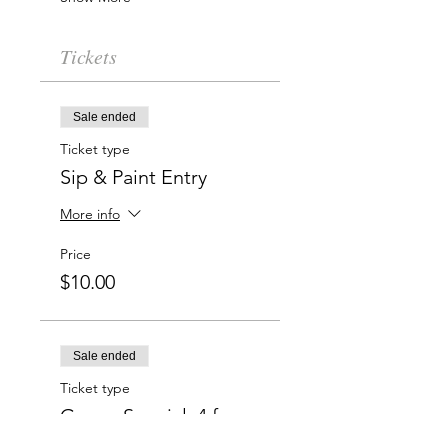
Tickets
Sale ended
Ticket type
Sip & Paint Entry
More info
Price
$10.00
Sale ended
Ticket type
Group Special: 4 for
$50