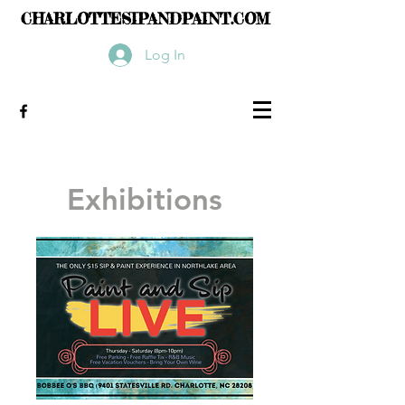
CHARLOTTESIPANDPAINT.COM
Log In
Exhibitions