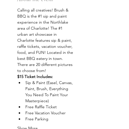
Calling all creatives! Brush & 
BBQ is the 
#1
 sip and paint 
experience in the Northlake 
area of Charlotte! The 
#1
urban art showcase in 
Charlotte features sip & paint, 
raffle tickets, vacation voucher, 
food, and FUN! Located in the 
best BBQ eatery in town. 
There are 20 different pictures 
to choose from!
$15 Ticket Includes:
Sip & Paint (Easel, Canvas, 
Paint, Brush, Everything 
You Need To Paint Your 
Masterpiece)
Free Raffle Ticket
Free Vacation Voucher
Free Parking
Show More