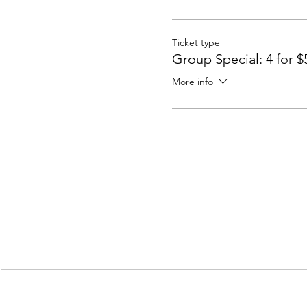
Ticket type
Group Special: 4 for $
More info