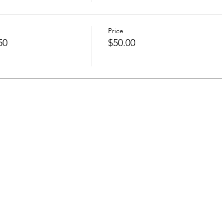
Price
50
$50.00