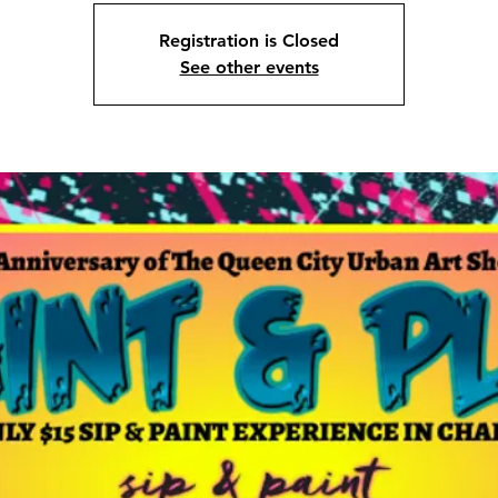
Registration is Closed
See other events