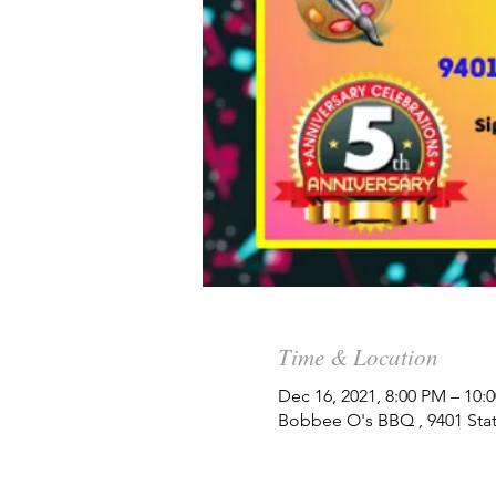
Time & Location
Dec 16, 2021, 8:00 PM – 10:
Bobbee O's BBQ , 9401 State