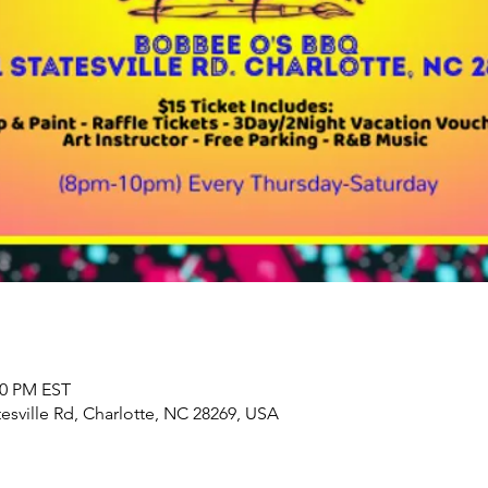
00 PM EST
sville Rd, Charlotte, NC 28269, USA