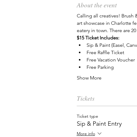
About the event
Calling all creatives! Brush 
art showcase in Charlotte fe
eatery in town. There are 20
$15 Ticket Includes:
Sip & Paint (Easel, Can
Free Raffle Ticket
Free Vacation Voucher
Free Parking
Show More
Tickets
Ticket type
Sip & Paint Entry
More info