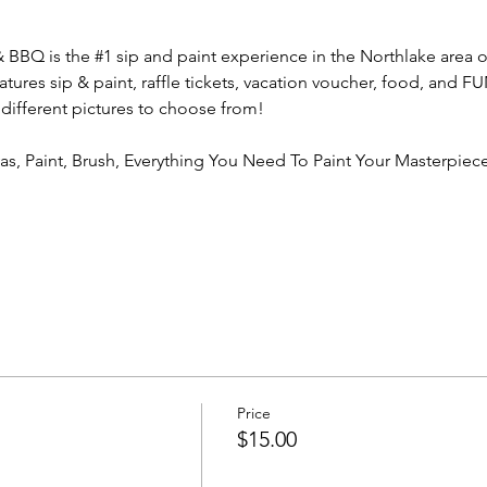
& BBQ is the 
#1
 sip and paint experience in the Northlake area o
atures sip & paint, raffle tickets, vacation voucher, food, and 
 different pictures to choose from!
vas, Paint, Brush, Everything You Need To Paint Your Masterpiece
Price
$15.00