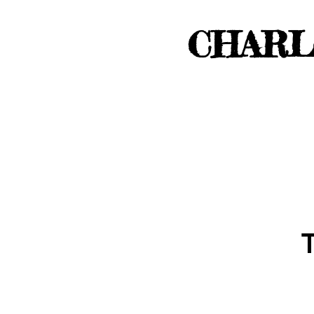
CHARL