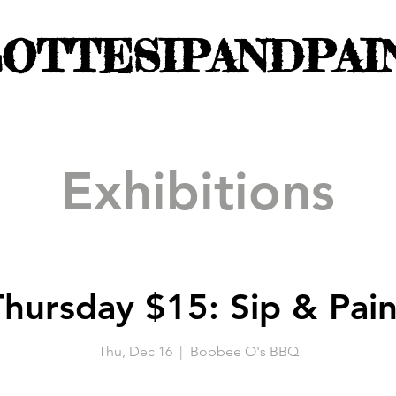
OTTESIPANDPAI
Exhibitions
Thursday $15: Sip & Pain
Thu, Dec 16
  |  
Bobbee O's BBQ