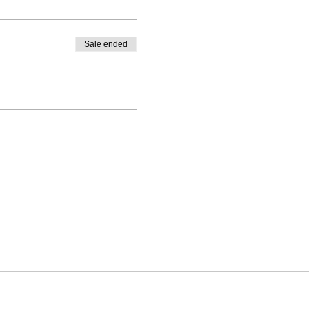
Sale ended