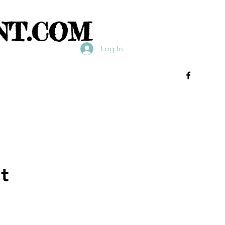
NT.COM
Log In
t