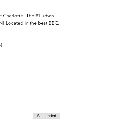
f Charlotte! The 
#1
 urban 
FUN! Located in the best BBQ 
)
Sale ended