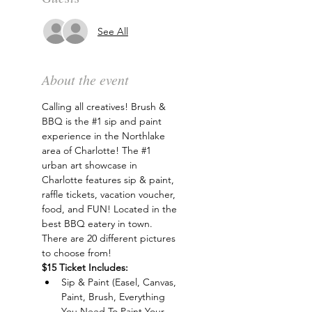
See All
About the event
Calling all creatives! Brush & 
BBQ is the 
#1
 sip and paint 
experience in the Northlake 
area of Charlotte! The 
#1
urban art showcase in 
Charlotte features sip & paint, 
raffle tickets, vacation voucher, 
food, and FUN! Located in the 
best BBQ eatery in town. 
There are 20 different pictures 
to choose from!
$15 Ticket Includes:
Sip & Paint (Easel, Canvas, 
Paint, Brush, Everything 
You Need To Paint Your 