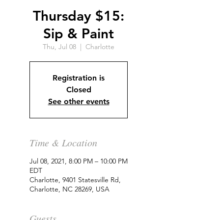
Thursday $15:
Sip & Paint
Thu, Jul 08
  |  
Charlotte
Registration is
Closed
See other events
Time & Location
Jul 08, 2021, 8:00 PM – 10:00 PM
EDT
Charlotte, 9401 Statesville Rd,
Charlotte, NC 28269, USA
Guests