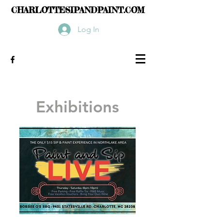
CHARLOTTESIPANDPAINT.COM
Log In
Exhibitions