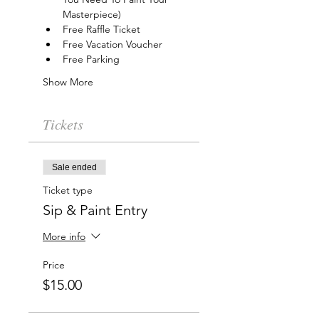
Masterpiece)
Free Raffle Ticket
Free Vacation Voucher
Free Parking
Show More
Tickets
Sale ended
Ticket type
Sip & Paint Entry
More info
Price
$15.00