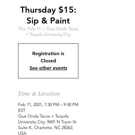
Thursday $15:
Sip & Paint
Thu, Feb 11
  |  
Que Onda Tacos
+ Tequila University City
Registration is
Closed
See other events
Time & Location
Feb 11, 2021, 7:30 PM – 9:30 PM
EST
Que Onda Tacos + Tequila
University City, 9601 N Tryon St
Suite K, Charlotte, NC 28262,
USA