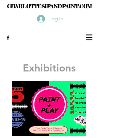
CHARLOTTESIPANDPAINT.COM
Log In
Exhibitions