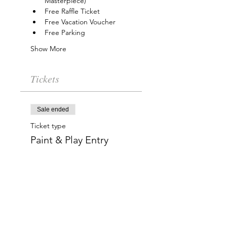
Masterpiece)
Free Raffle Ticket
Free Vacation Voucher
Free Parking
Show More
Tickets
Sale ended
Ticket type
Paint & Play Entry
More info
Price
$15.00