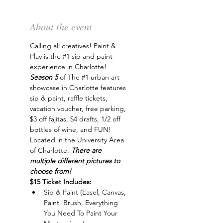
About the event
Calling all creatives! Paint & 
Play is the 
#1
 sip and paint 
experience in Charlotte! 
Season 5 
of The 
#1
 urban art 
showcase in Charlotte features 
sip & paint, raffle tickets, 
vacation voucher, free parking, 
$3 off fajitas, $4 drafts, 1/2 off 
bottles of wine, and FUN! 
Located in the University Area 
of Charlotte. 
There are 
multiple different pictures to 
choose from!
$15 Ticket Includes:
Sip & Paint (Easel, Canvas, 
Paint, Brush, Everything 
You Need To Paint Your 