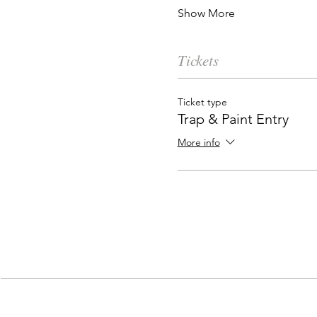
Show More
Tickets
Ticket type
Trap & Paint Entry
More info