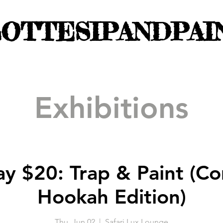
OTTESIPANDPAI
Exhibitions
ay $20: Trap & Paint (C
Hookah Edition)
Thu, Jun 02
  |  
Safari Lux Lounge