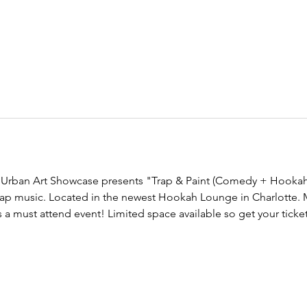
 Urban Art Showcase presents "Trap & Paint (Comedy + Hookah 
 trap music. Located in the newest Hookah Lounge in Charlotte. M
 a must attend event! Limited space available so get your ticket