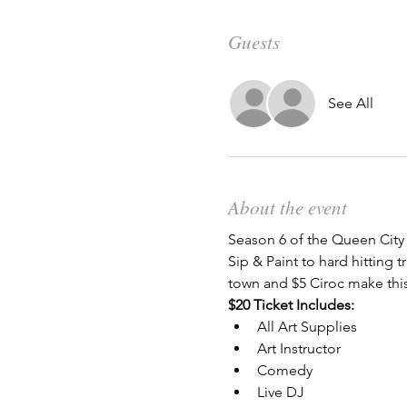
Guests
See All
About the event
Season 6 of the Queen City
Sip & Paint to hard hitting
town and $5 Ciroc make this
$20 Ticket Includes:
All Art Supplies
Art Instructor
Comedy
Live DJ