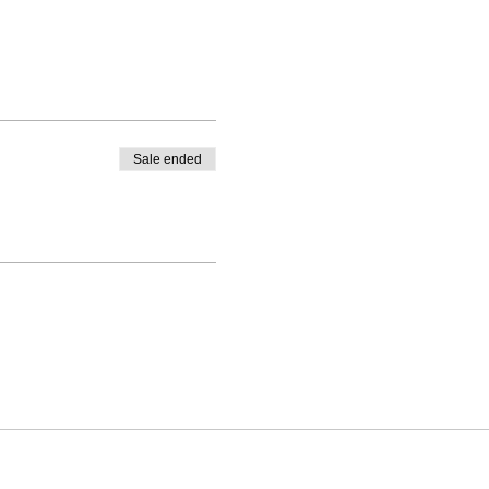
Sale ended