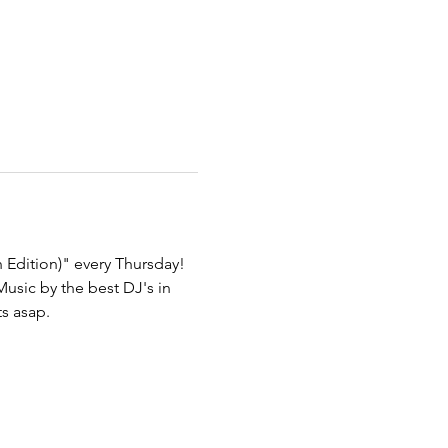
Edition)" every Thursday! 
usic by the best DJ's in 
s asap.