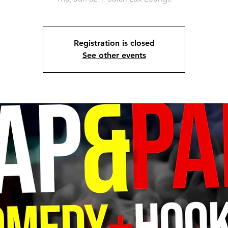
Registration is closed
See other events