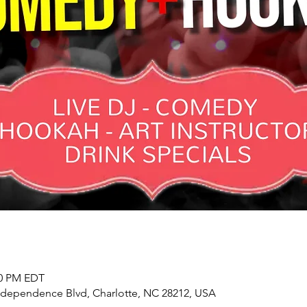
00 PM EDT
Independence Blvd, Charlotte, NC 28212, USA