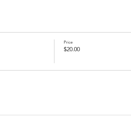
Price
$20.00