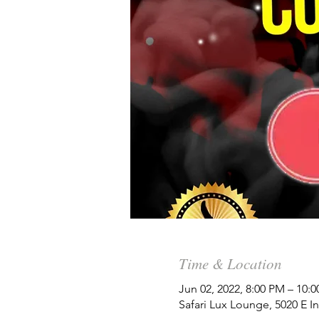
Time & Location
Jun 02, 2022, 8:00 PM – 10:
Safari Lux Lounge, 5020 E 