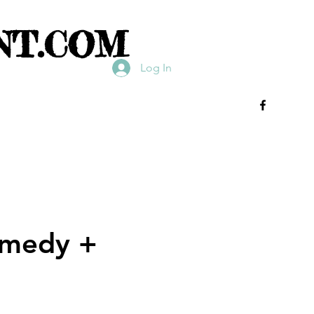
NT.COM
Log In
omedy +