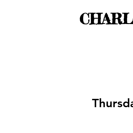
CHARL
Thursd