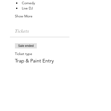
Comedy
Live DJ
Show More
Tickets
Sale ended
Ticket type
Trap & Paint Entry
More info
Price
$20.00