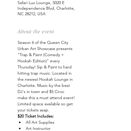
Safari Lux Lounge, 5020 E
Independence Blvd, Charlotte,
NC 28212, USA
About the event
Season 6 of the Queen City 
Urban Art Showcase presents 
"Trap & Paint (Comedy + 
Hookah Edition)" every 
Thursday! Sip & Paint to hard 
hitting trap music. Located in 
the newest Hookah Lounge in 
Charlotte. Music by the best 
DJ's in town and $5 Ciroc 
make this a must attend event! 
Limited space available so get 
your tickets asap.
$20 Ticket Includes:
All Art Supplies
Art Instructor