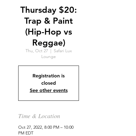
Thursday $20:
Trap & Paint
(Hip-Hop vs
Reggae)
Thu, Oct 27
  |  
Safari Lux
Lounge
Registration is
closed
See other events
Time & Location
Oct 27, 2022, 8:00 PM – 10:00
PM EDT