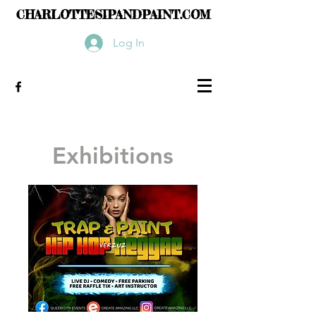
CHARLOTTESIPANDPAINT.COM
Log In
Exhibitions