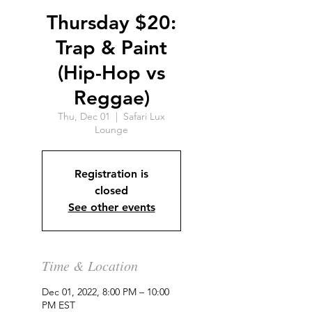
Thursday $20:
Trap & Paint
(Hip-Hop vs
Reggae)
Thu, Dec 01
  |  
Safari Lux
Lounge
Registration is
closed
See other events
Time & Location
Dec 01, 2022, 8:00 PM – 10:00
PM EST