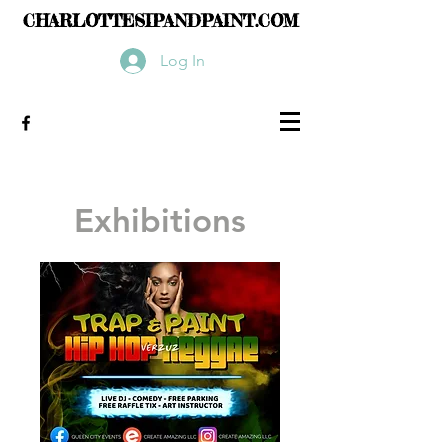
CHARLOTTESIPANDPAINT.COM
Log In
Exhibitions