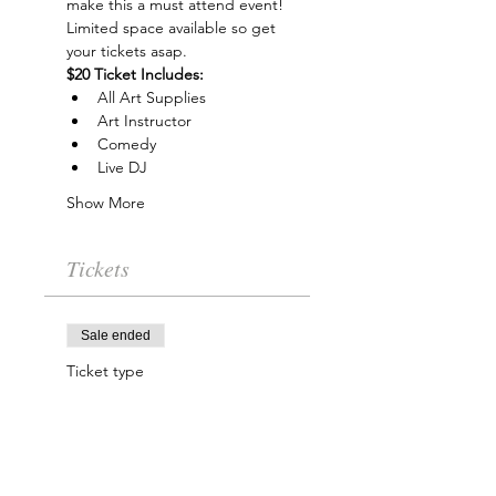
make this a must attend event! 
Limited space available so get 
your tickets asap.
$20 Ticket Includes:
All Art Supplies
Art Instructor
Comedy
Live DJ
Show More
Tickets
Sale ended
Ticket type
Trap & Paint Entry
More info
Price