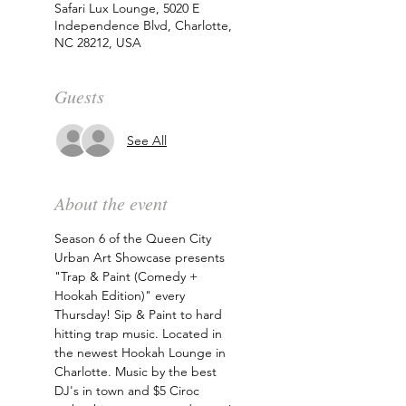
Safari Lux Lounge, 5020 E
Independence Blvd, Charlotte,
NC 28212, USA
Guests
See All
About the event
Season 6 of the Queen City 
Urban Art Showcase presents 
"Trap & Paint (Comedy + 
Hookah Edition)" every 
Thursday! Sip & Paint to hard 
hitting trap music. Located in 
the newest Hookah Lounge in 
Charlotte. Music by the best 
DJ's in town and $5 Ciroc 