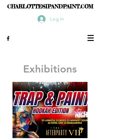
CHARLOTTESIPANDPAINT.COM
Log In
Exhibitions