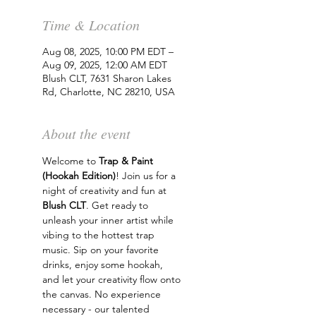
Time & Location
Aug 08, 2025, 10:00 PM EDT –
Aug 09, 2025, 12:00 AM EDT
Blush CLT, 7631 Sharon Lakes
Rd, Charlotte, NC 28210, USA
About the event
Welcome to 
Trap & Paint 
(Hookah Edition)
! Join us for a 
night of creativity and fun at 
Blush CLT
. Get ready to 
unleash your inner artist while 
vibing to the hottest trap 
music. Sip on your favorite 
drinks, enjoy some hookah, 
and let your creativity flow onto 
the canvas. No experience 
necessary - our talented 