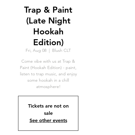
Trap & Paint
(Late Night
Hookah
Edition)
Fri, Aug 08
  |  
Blush CLT
Come vibe with us at Trap &
Paint (Hookah Edition) - paint,
listen to trap music, and enjoy
some hookah in a chill
atmosphere!
Tickets are not on
sale
See other events