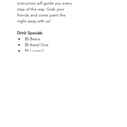
instructors will guide you every 
step of the way. Grab your 
friends and come paint the 
night away with us!
Drink Specials:
$5 Beers
$5 Ketel One
$5 Lunazul
$5 Whiskey Sour
Show More
Charlotte-Mecklenburg Area
Charlottesipandpaint@gmail.com
Privacy Policy & Terms Of Use