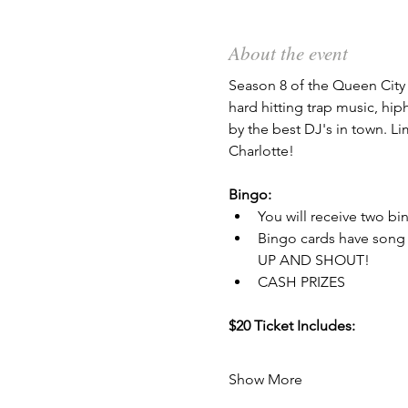
About the event
Season 8 of the Queen City 
hard hitting trap music, hi
by the best DJ's in town. Li
Charlotte!
Bingo:
You will receive two bi
Bingo cards have song 
UP AND SHOUT!
CASH PRIZES
$20 Ticket Includes:
Show More