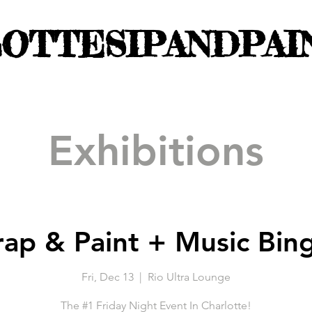
OTTESIPANDPAI
Exhibitions
rap & Paint + Music Bin
Fri, Dec 13
  |  
Rio Ultra Lounge
The #1 Friday Night Event In Charlotte!