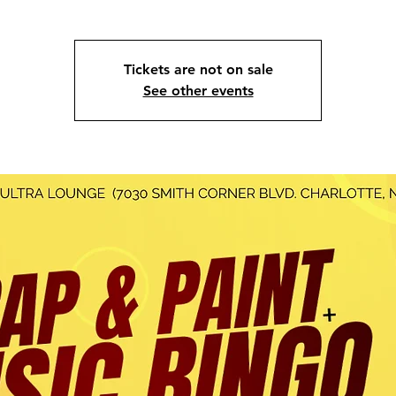
Tickets are not on sale
See other events