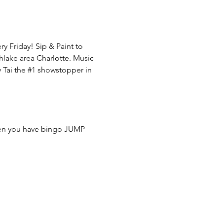
 Friday! Sip & Paint to 
hlake area Charlotte. Music 
Tai the 
#1
 showstopper in 
hen you have bingo JUMP 