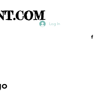
NT.COM
Log In
go