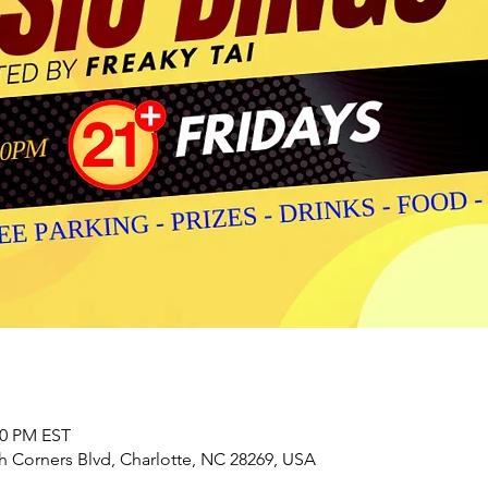
00 PM EST
h Corners Blvd, Charlotte, NC 28269, USA