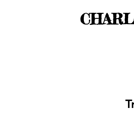
CHARL
T