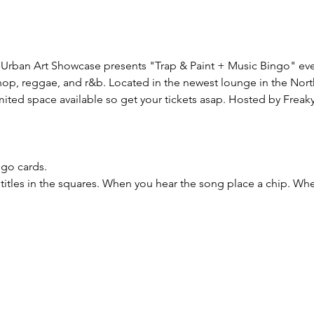
Urban Art Showcase presents "Trap & Paint + Music Bingo" every
phop, reggae, and r&b. Located in the newest lounge in the Nort
mited space available so get your tickets asap. Hosted by Freaky 
ngo cards.
titles in the squares. When you hear the song place a chip. W