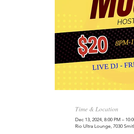
Time & Location
Dec 13, 2024, 8:00 PM – 10:
Rio Ultra Lounge, 7030 Smit