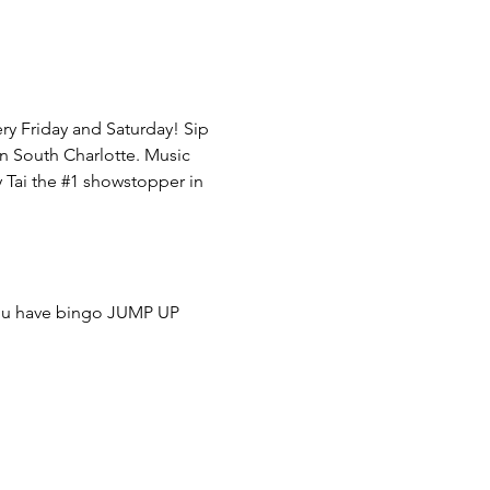
y Friday and Saturday! Sip 
in South Charlotte. Music 
Tai the 
#1
 showstopper in 
you have bingo JUMP UP 