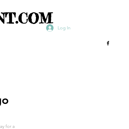
NT.COM
Log In
go
ay for a