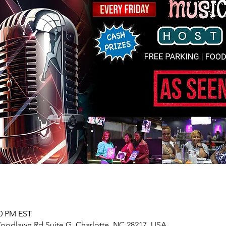
00 PM EST
 Woodlawn Rd Suite G, Charlotte, NC 28217, USA