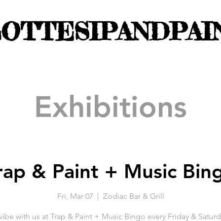
OTTESIPANDPAI
Exhibitions
rap & Paint + Music Bin
Fri, Mar 07
  |  
Zodiac Bar & Grill
be with us at Trap & Paint + Music Bingo every Friday & Saturd