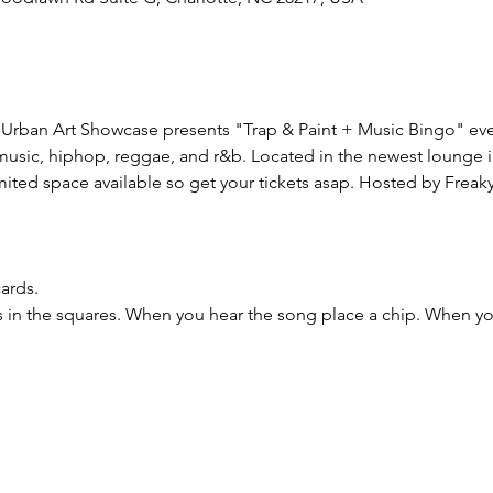
Urban Art Showcase presents "Trap & Paint + Music Bingo" ever
p music, hiphop, reggae, and r&b. Located in the newest lounge 
mited space available so get your tickets asap. Hosted by Freaky 
ards.
es in the squares. When you hear the song place a chip. When 