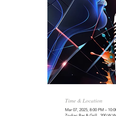
Time & Location
Mar 07, 2025, 8:00 PM – 10:
Zodiac Bar & Grill , 200 W