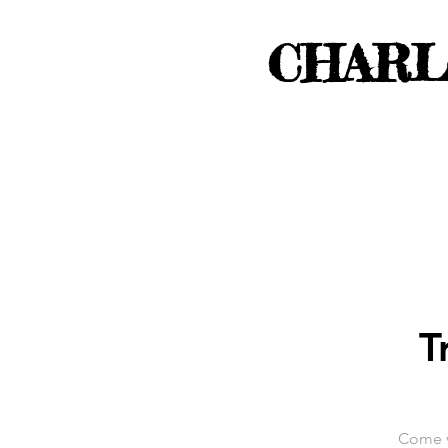
CHARL
T
Come vi