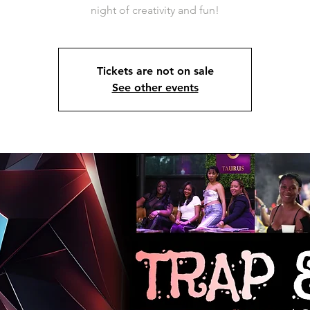
night of creativity and fun!
Tickets are not on sale
See other events