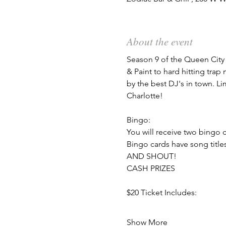
About the event
Season 9 of the Queen City 
& Paint to hard hitting tra
by the best DJ's in town. Li
Charlotte!
Bingo:
You will receive two bingo c
Bingo cards have song titl
AND SHOUT!
CASH PRIZES
$20 Ticket Includes:
Show More