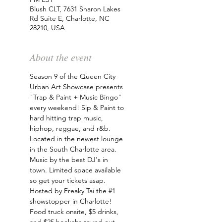
Blush CLT, 7631 Sharon Lakes
Rd Suite E, Charlotte, NC
28210, USA
About the event
Season 9 of the Queen City 
Urban Art Showcase presents 
"Trap & Paint + Music Bingo" 
every weekend! Sip & Paint to 
hard hitting trap music, 
hiphop, reggae, and r&b. 
Located in the newest lounge 
in the South Charlotte area. 
Music by the best DJ's in 
town. Limited space available 
so get your tickets asap. 
Hosted by Freaky Tai the 
#1
showstopper in Charlotte! 
Food truck onsite, $5 drinks, 