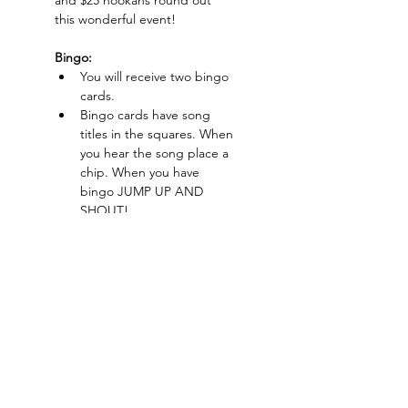
and $25 hookahs round out 
this wonderful event!
Bingo:
You will receive two bingo 
cards.
Bingo cards have song 
titles in the squares. When 
you hear the song place a 
chip. When you have 
bingo JUMP UP AND 
SHOUT!
CASH PRIZES
$20 Ticket Includes:
Show More
Charlotte-Mecklenburg Area