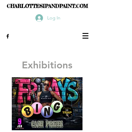
CHARLOTTESIPANDPAINT.COM
Log In
Exhibitions