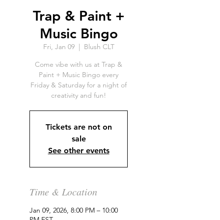
Trap & Paint +
Music Bingo
Fri, Jan 09
  |  
Blush CLT
Come vibe with us at Trap &
Paint + Music Bingo every
Friday & Saturday for a night of
creativity and fun!
Tickets are not on
sale
See other events
Time & Location
Jan 09, 2026, 8:00 PM – 10:00
PM EST