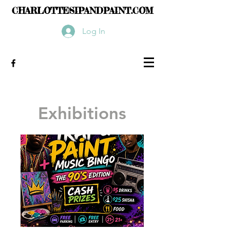
CHARLOTTESIPANDPAINT.COM
Log In
Exhibitions