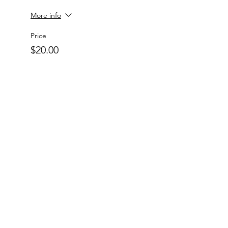
More info
Price
$20.00
+$0.50 ticket service fee
Quantity
Total
$0.00
Checkout
Charlotte-Mecklenburg Area