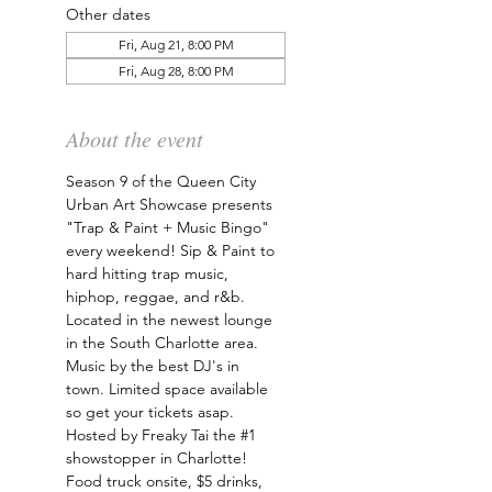
Other dates
Fri, Aug 21, 8:00 PM
Fri, Aug 28, 8:00 PM
About the event
Season 9 of the Queen City 
Urban Art Showcase presents 
"Trap & Paint + Music Bingo" 
every weekend! Sip & Paint to 
hard hitting trap music, 
hiphop, reggae, and r&b. 
Located in the newest lounge 
in the South Charlotte area. 
Music by the best DJ's in 
town. Limited space available 
so get your tickets asap. 
Hosted by Freaky Tai the 
#1
showstopper in Charlotte! 
Food truck onsite, $5 drinks, 