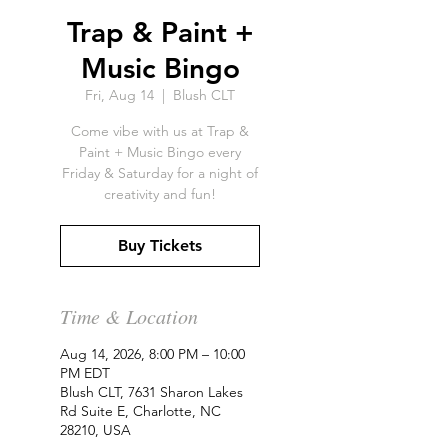
Trap & Paint +
Music Bingo
Fri, Aug 14
  |  
Blush CLT
Come vibe with us at Trap &
Paint + Music Bingo every
Friday & Saturday for a night of
creativity and fun!
Buy Tickets
Time & Location
Aug 14, 2026, 8:00 PM – 10:00
PM EDT
Blush CLT, 7631 Sharon Lakes
Rd Suite E, Charlotte, NC
28210, USA