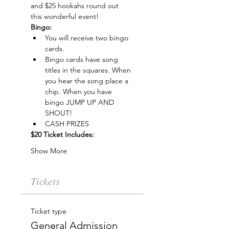
and $25 hookahs round out 
this wonderful event!
Bingo:
You will receive two bingo 
cards.
Bingo cards have song 
titles in the squares. When 
you hear the song place a 
chip. When you have 
bingo JUMP UP AND 
SHOUT!
CASH PRIZES
$20 Ticket Includes:
Show More
Tickets
Ticket type
General Admission