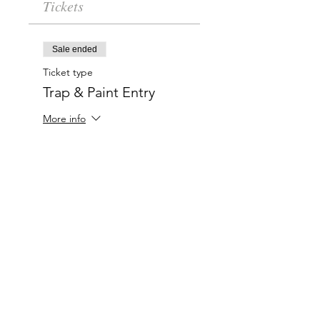
Tickets
Sale ended
Ticket type
Trap & Paint Entry
More info
Price
$20.00
Charlotte-Mecklenburg Area
Charlottesipandpaint@gmail.com
Privacy Policy & Terms Of Use