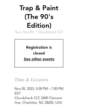
Trap & Paint
(The 90's
Edition)
Sun, Nov 05
  |  
Cloudcheck CLT
Registration is
closed
See other events
Time & Location
Nov 05, 2023, 5:00 PM – 7:00 PM
EST
Cloudcheck CLT, 2600 Clemson
Ave, Charlotte, NC 28205, USA