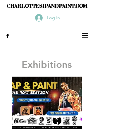
CHARLOTTESIPANDPAINT.COM
Log In
Exhibitions