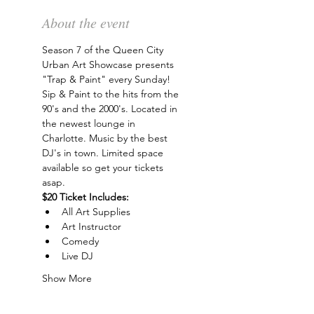
About the event
Season 7 of the Queen City 
Urban Art Showcase presents 
"Trap & Paint" every Sunday! 
Sip & Paint to the hits from the 
90's and the 2000's. Located in 
the newest lounge in 
Charlotte. Music by the best 
DJ's in town. Limited space 
available so get your tickets 
asap.
$20 Ticket Includes:
All Art Supplies
Art Instructor
Comedy
Live DJ
Show More