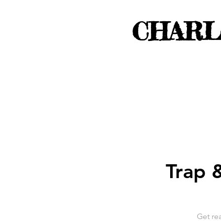
CHARL
Trap &
Get rea