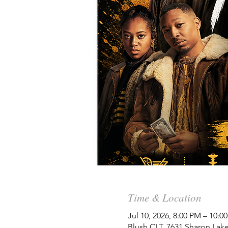
Time & Location
Jul 10, 2026, 8:00 PM – 10:
Blush CLT, 7631 Sharon Lake