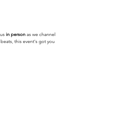
us 
in person
 as we channel 
beats, this event's got you 