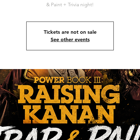
& Paint + Trivia night!
Tickets are not on sale
See other events