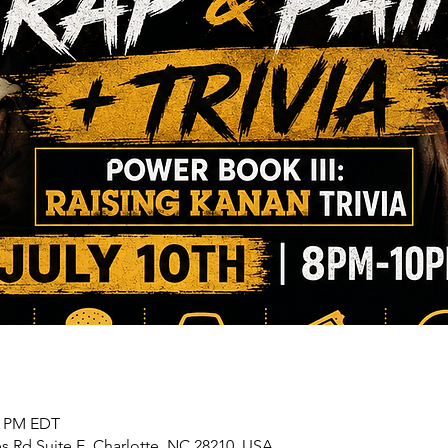
00 PM EDT
s Rd Suite E, Charlotte, NC 28210, USA