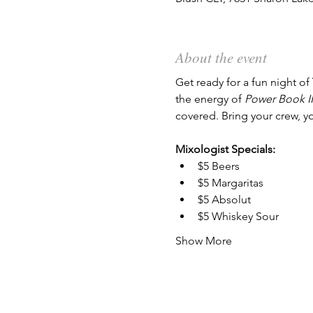
About the event
Get ready for a fun night of 
the energy of 
Power Book II
covered. Bring your crew, y
Mixologist Specials:
$5 Beers
$5 Margaritas
$5 Absolut
$5 Whiskey Sour
Show More