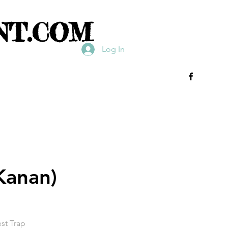
NT.COM
Log In
 Kanan)
est Trap