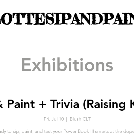
OTTESIPANDPAI
Exhibitions
 Paint + Trivia (Raising
Fri, Jul 10
  |  
Blush CLT
dy to sip, paint, and test your Power Book III smarts at the dop