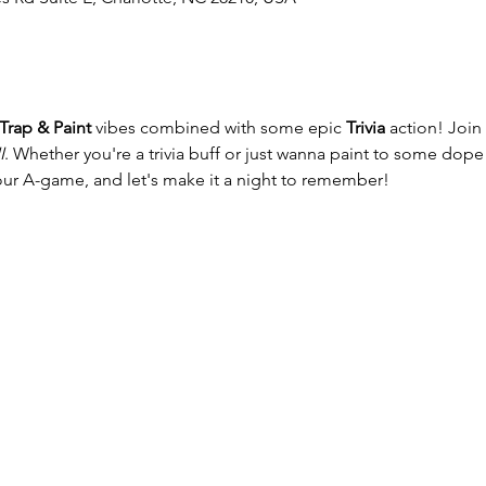
Trap & Paint
 vibes combined with some epic 
Trivia
 action! Join 
I
. Whether you're a trivia buff or just wanna paint to some dope 
our A-game, and let's make it a night to remember!