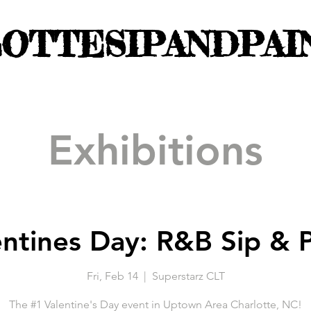
OTTESIPANDPAI
Exhibitions
entines Day: R&B Sip & P
Fri, Feb 14
  |  
Superstarz CLT
The #1 Valentine's Day event in Uptown Area Charlotte, NC!