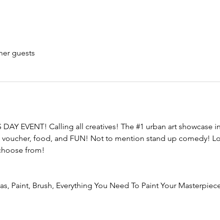
her guests
DAY EVENT! Calling all creatives! The 
#1
 urban art showcase in
tion voucher, food, and FUN! Not to mention stand up comedy! Lo
 choose from!
vas, Paint, Brush, Everything You Need To Paint Your Masterpiece