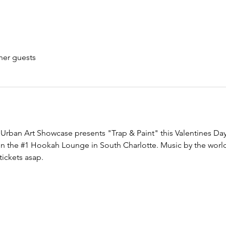
her guests
Urban Art Showcase presents "Trap & Paint" this Valentines Day 
n the 
#1
 Hookah Lounge in South Charlotte. Music by the world
tickets asap.