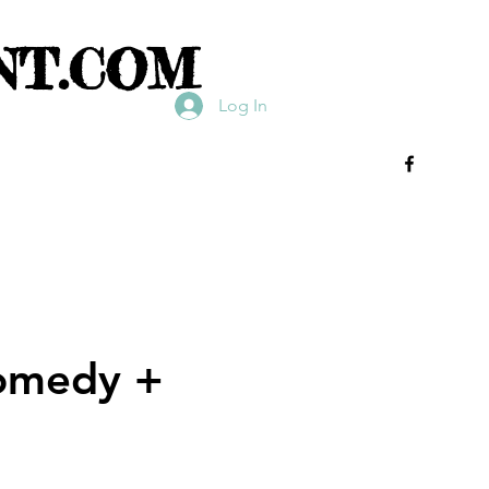
NT.COM
Log In
Comedy +