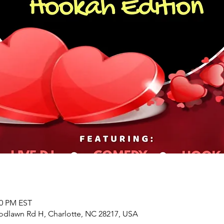
00 PM EST
odlawn Rd H, Charlotte, NC 28217, USA