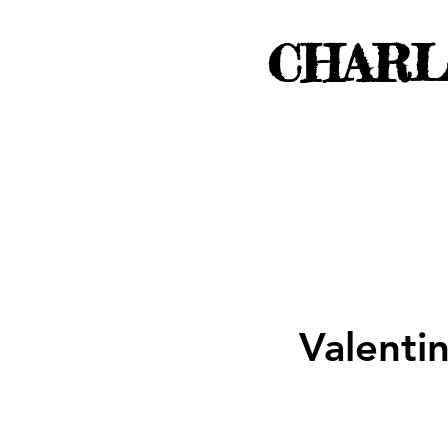
CHARL
Valenti