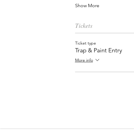
Show More
Tickets
Ticket type
Trap & Paint Entry
More info