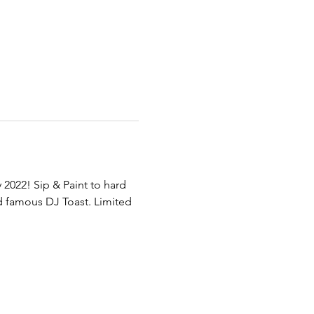
2022! Sip & Paint to hard 
 famous DJ Toast. Limited 