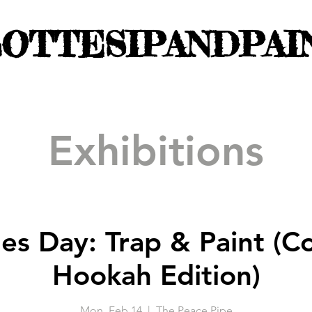
OTTESIPANDPAI
Exhibitions
nes Day: Trap & Paint (
Hookah Edition)
Mon, Feb 14
  |  
The Peace Pipe