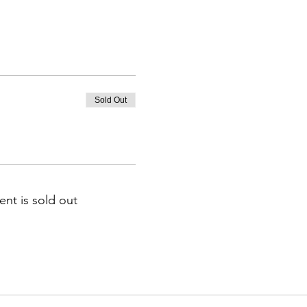
Sold Out
ent is sold out