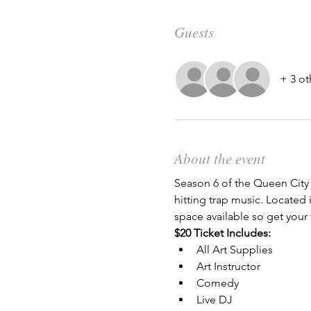
Guests
+ 3 ot
About the event
Season 6 of the Queen City 
hitting trap music. Located i
space available so get your 
$20 Ticket Includes:
All Art Supplies
Art Instructor
Comedy
Live DJ