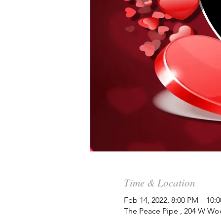
Time & Location
Feb 14, 2022, 8:00 PM – 10:
The Peace Pipe , 204 W Wo