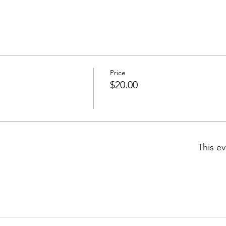
Price
$20.00
This ev