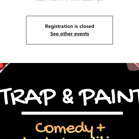
Registration is closed
See other events